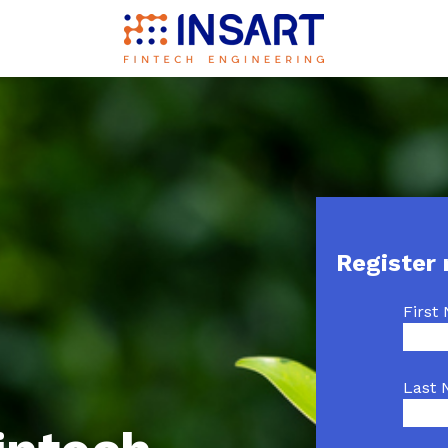
Register
First
Last