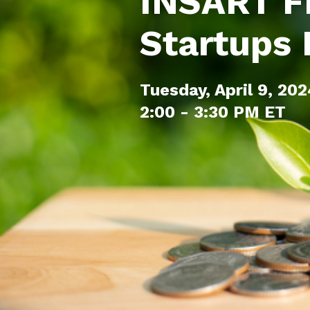
INSART F
Startups
Tuesday, April 9, 20
2:00 - 3:30 PM ET