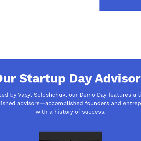
Our Startup Day Advisor
ed by Vasyl Soloshchuk, our Demo Day features a l
uished advisors—accomplished founders and entre
with a history of success.