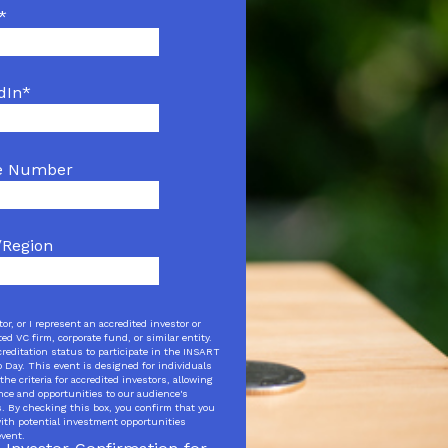
*
dIn
*
e Number
/Region
tor, or I represent an accredited investor or
ed VC firm, corporate fund, or similar entity.
creditation status to participate in the INSART
Day. This event is designed for individuals
the criteria for accredited investors, allowing
ence and opportunities to our audience's
s. By checking this box, you confirm that you
 with potential investment opportunities
event.