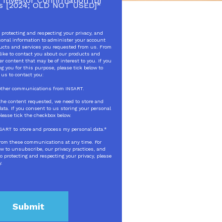
 Investor Confirmation for
s [2024; OLD NOT USED]
*
protecting and respecting your privacy, and
sonal information to administer your account
ducts and services you requested from us. From
like to contact you about our products and
er content that may be of interest to you. If you
g you for this purpose, please tick below to
 us to contact you:
e other communications from INSART.
 the content requested, we need to store and
ata. If you consent to us storing your personal
please tick the checkbox below.
INSART to store and process my personal data.
*
rom these communications at any time. For
w to unsubscribe, our privacy practices, and
 protecting and respecting your privacy, please
y.