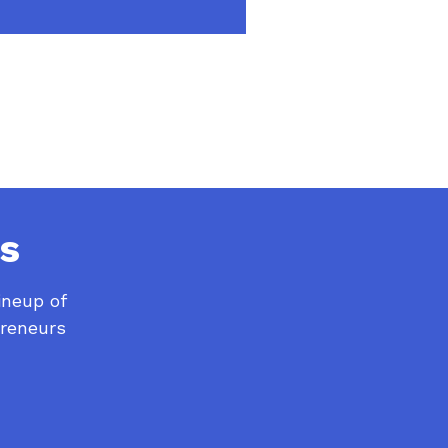
s
ineup of
preneurs