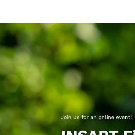
Join us for an online event!