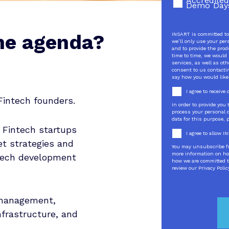
Accredited
Demo Day
he agenda?
INSART is committed to 
we’ll only use your per
and to provide the pro
time to time, we would 
services, as well as oth
consent to us contactin
say how you would like
I agree to receiv
Fintech founders.
In order to provide you
process your personal d
data for this purpose, 
 Fintech startups
I agree to allow 
t strategies and
You may unsubscribe f
more information on ho
tech development
how we are committed to
review our Privacy Polic
 management,
nfrastructure, and