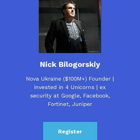
Nick Bilogorskiy
Nova Ukraine ($100M+) Founder |
invested in 4 Unicorns | ex
security at Google, Facebook,
Fortinet, Juniper
Register