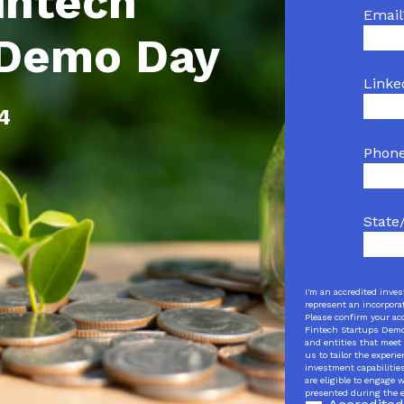
intech
Email
 Demo Day
Linke
24
Phon
State
I'm an accredited inves
represent an incorporat
Please confirm your ac
Fintech Startups Demo 
and entities that meet 
us to tailor the experi
investment capabilitie
are eligible to engage
presented during the 