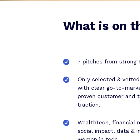
What is on t
7 pitches from strong 
Only selected & vetted
with clear go-to-marke
proven customer and 
traction.
WealthTech, financial
social impact, data & i
women in tech.