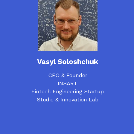
Vasyl Soloshchuk
CEO & Founder
INSART
Fintech Engineering Startup
Studio & Innovation Lab