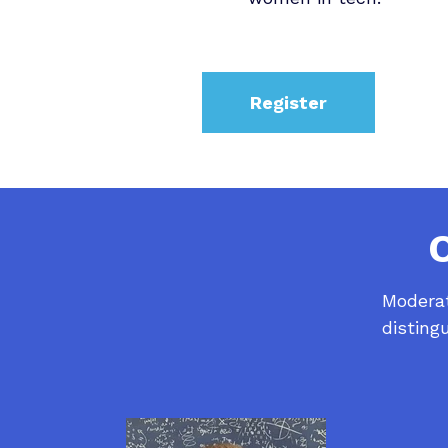
Register
Moderat
disting