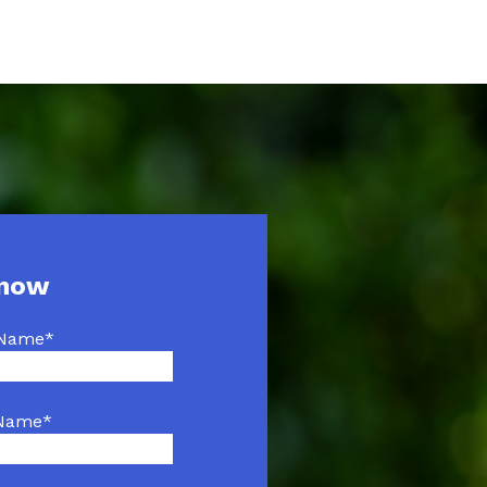
 now
 Name
*
 Name
*