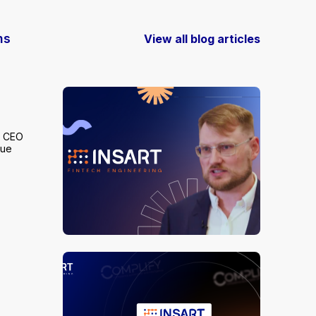
ns
View all blog articles
s CEO
lue