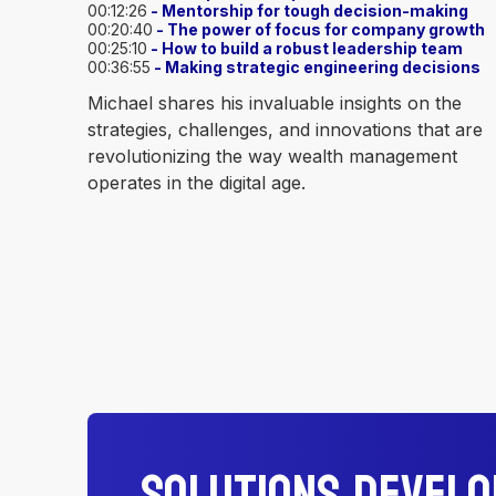
00:12:26
- Mentorship for tough decision-making
00:20:40
- The power of focus for company growth
00:25:10
- How to build a robust leadership team
00:36:55
- Making strategic engineering decisions
Michael shares his invaluable insights on the
strategies, challenges, and innovations that are
revolutionizing the way wealth management
operates in the digital age.
Solutions Devel