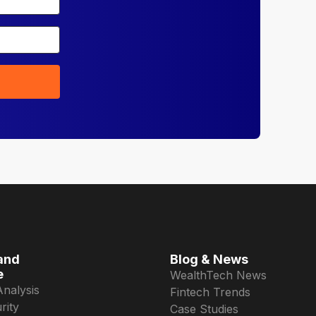
and
Blog & News
e
WealthTech News
Analysis
Fintech Trends
rity
Case Studies