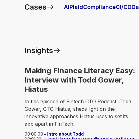
Cases
AI
Plaid
Compliance
CI/CD
Da
Insights
Making Finance Literacy Easy:
Interview with Todd Gower,
Hiatus
In this episode of Fintech CTO Podcast, Todd
Gower, CTO Hiatus, sheds light on the
innovative approaches Hiatus uses to set its
app apart in FinTech.
00:00:00
- Intro about Todd