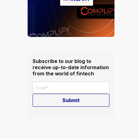
Subscribe to our blog to
receive up-to-date information
from the world of fintech