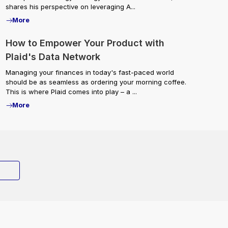
shares his perspective on leveraging A...
More
How to Empower Your Product with
Plaid's Data Network
Managing your finances in today's fast-paced world
should be as seamless as ordering your morning coffee.
This is where Plaid comes into play – a ...
More