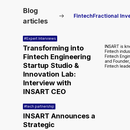
Blog
Fintech
Fractional In
articles
#Expert Interviews
Transforming into
INSART is kn
Fintech indus
Fintech Engineering
Fintech Engi
and Founder,
Startup Studio &
Fintech leade
Innovation Lab:
Interview with
INSART CEO
#tech partnership
INSART Announces a
Strategic