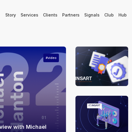
Story
Services
Clients
Partners
Signals
Club
Hub
#video
view with Michael