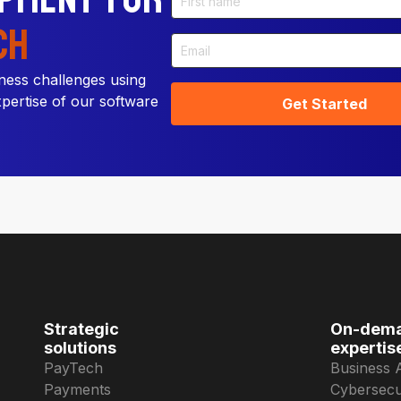
ch
ness challenges using
xpertise of our software
Strategic
On-dem
solutions
expertis
PayTech
Business 
Payments
Cybersecu