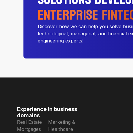
Enterprise Finte
Discover how we can help you solve busi
technological, managerial, and financial e
engineering experts!
Experience in business
domains
Real Estate
Marketing &
Mortgages
Healthcare