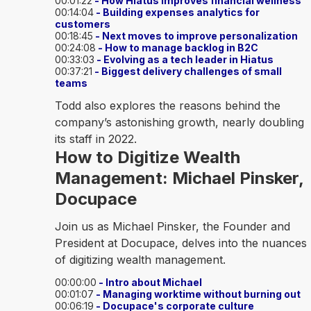
00:01:22
- How Hiatus improves financial wellness
00:14:04
- Building expenses analytics for
customers
00:18:45
- Next moves to improve personalization
00:24:08
- How to manage backlog in B2C
00:33:03
- Evolving as a tech leader in Hiatus
00:37:21
- Biggest delivery challenges of small
teams
Todd also explores the reasons behind the
company’s astonishing growth, nearly doubling
its staff in 2022.
How to Digitize Wealth
Management: Michael Pinsker,
Docupace
Join us as Michael Pinsker, the Founder and
President at Docupace, delves into the nuances
of digitizing wealth management.
00:00:00
- Intro about Michael
00:01:07
- Managing worktime without burning out
00:06:19
- Docupace's corporate culture