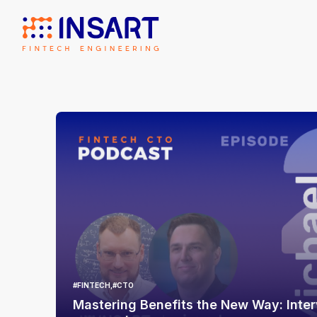
#FINTECH,
#CTO
Mastering Benefits the New Way: Inter