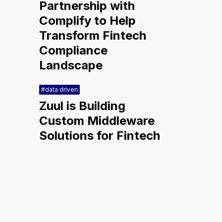
Partnership with
Complify to Help
Transform Fintech
Compliance
Landscape
#data driven
Zuul is Building
Custom Middleware
Solutions for Fintech