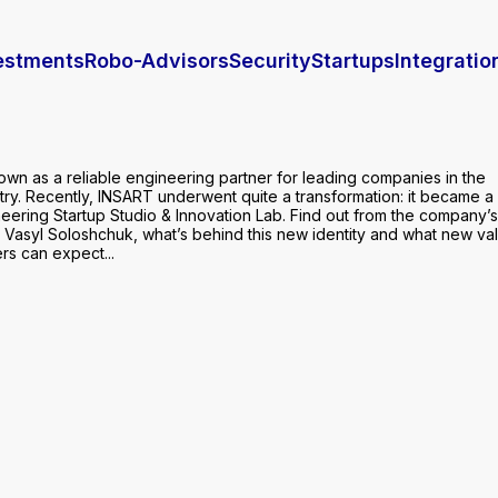
vestments
Robo-Advisors
Security
Startups
Integratio
own as a reliable engineering partner for leading companies in the
try. Recently, INSART underwent quite a transformation: it became a
neering Startup Studio & Innovation Lab. Find out from the company’
 Vasyl Soloshchuk, what’s behind this new identity and what new va
rs can expect...