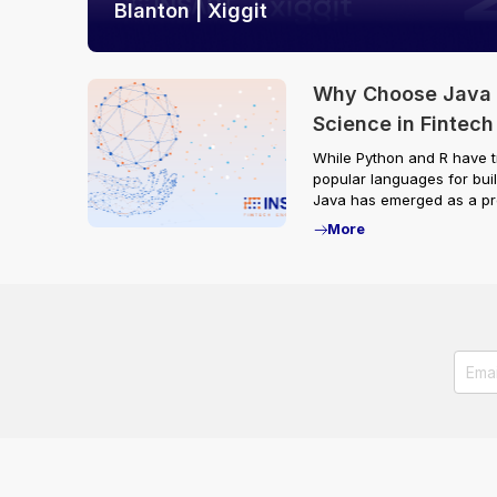
Blanton | Xiggit
Why Choose Java f
Science in Fintech
While Python and R have t
popular languages for buil
Java has emerged as a pre
More