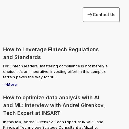
Contact Us
How to Leverage Fintech Regulations
and Standards
For Fintech leaders, mastering compliance is not merely a
choice; it's an imperative. Investing effort in this complex
terrain paves the way for su...
More
How to optimize data analysis with AI
and ML: Interview with Andrei Girenkov,
Tech Expert at INSART
In this talk, Andrei Girenkov, Tech Expert at INSART and
Principal Technology Strategy Consultant at Mizuho,