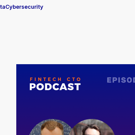
ta
Cybersecurity