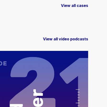
View all cases
View all video podcasts