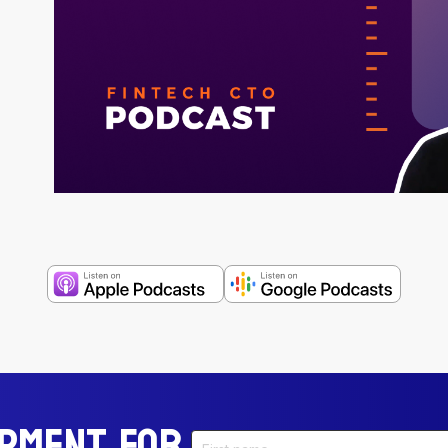
opment For