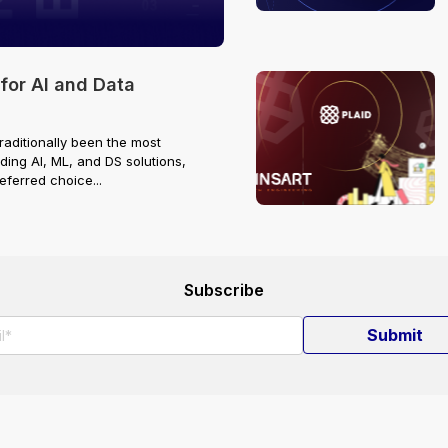
or AI and Data
raditionally been the most
ding AI, ML, and DS solutions,
ferred choice...
Subscribe